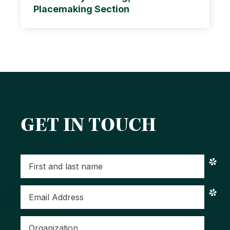
Placemaking Section
GET IN TOUCH