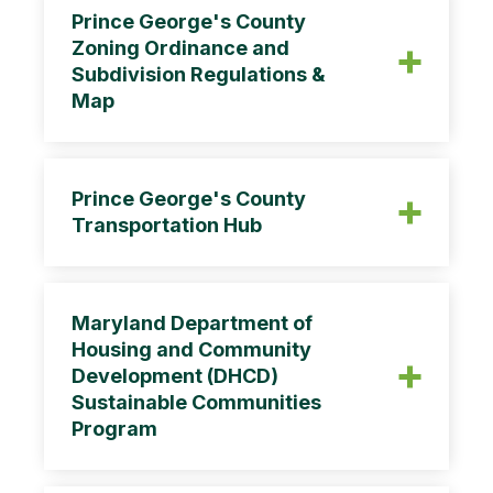
Prince George's County
Zoning Ordinance and
Subdivision Regulations &
Map
Prince George's County
Transportation Hub
Maryland Department of
Housing and Community
Development (DHCD)
Sustainable Communities
Program