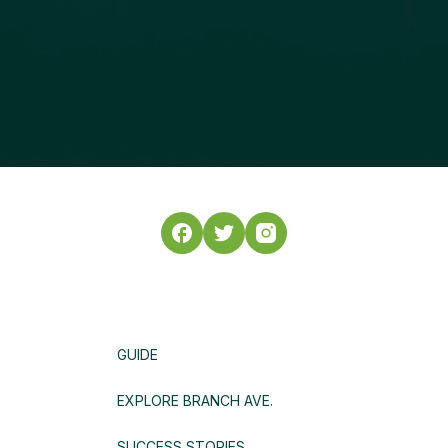
GUIDE
EXPLORE BRANCH AVE.
SUCCESS STORIES