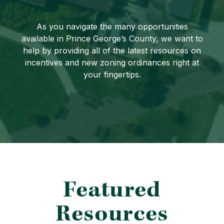
As you navigate the many opportunities
available in Prince George’s County, we want to
help by providing all of the latest resources on
incentives and new zoning ordinances right at
your fingertips.
Featured
Resources