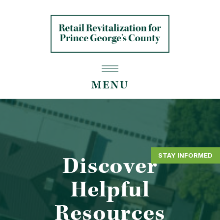
MENU
STAY INFORMED
Discover
Helpful
Resources