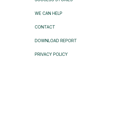
WE CAN HELP
CONTACT
DOWNLOAD REPORT
PRIVACY POLICY