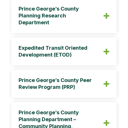
Prince George’s County
Planning Research
Department
The Research Section is responsible for
demographic, housing, land use, and
Expedited Transit Oriented
economic data collection and tabulation
Development (ETOD)
including
Prince George’s County Peer
Review Program (PRP)
CB-20-2013
Prince George’s County
Planning Department –
Community Planning,