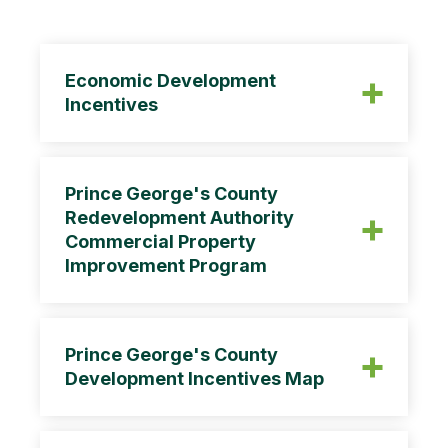
Economic Development
Incentives
Prince George's County
Redevelopment Authority
Commercial Property
Improvement Program
Prince George's County
Development Incentives Map